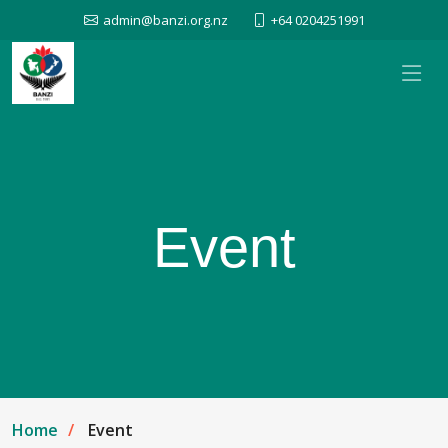
admin@banzi.org.nz
+64 0204251991
Event
Home
Event