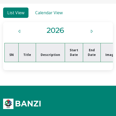
List View
Calendar View
2026
Start
End
SN
Title
Description
Date
Date
Image
BANZI