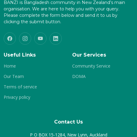
BANZI is Bangladesh community in New Zealand’s main
organisation. We are here to help you with your query.
Please complete the form below and send it to us by
clicking the submit button.
Useful Links
Our Services
Home
Community Service
Our Team
DOMA
Terms of service
Privacy policy
Contact Us
P O BOX 15-1284, New Lynn, Auckland