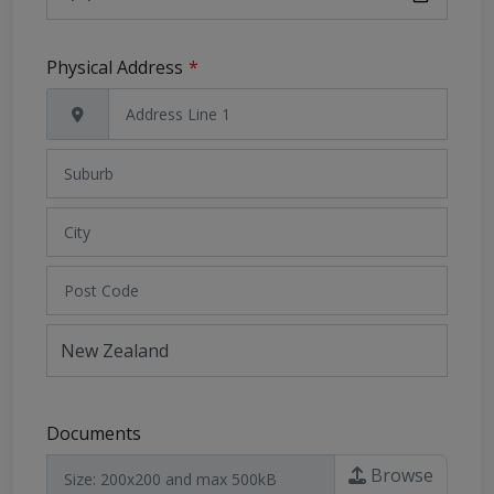
Physical Address
Address
Search
and
Address
Line
1
Documents
Browse