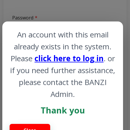
Password
An account with this email
already exists in the system.
Please
click here to log in
. or
Profile Picture
if you need further assistance,
Browse
please contact the BANZI
Admin.
Photo ID
Thank you
Browse
Gender