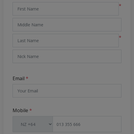
*
*
Email
*
Mobile
*