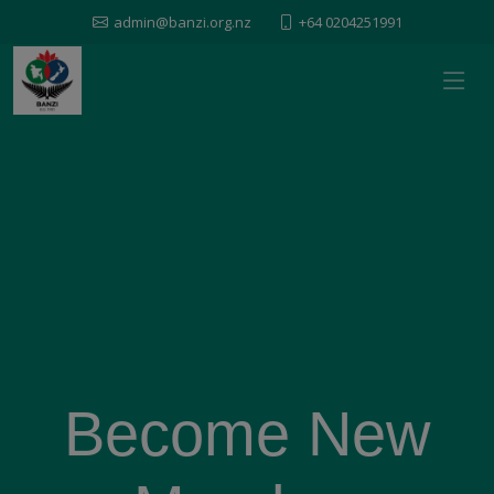
admin@banzi.org.nz
+64 0204251991
Become New