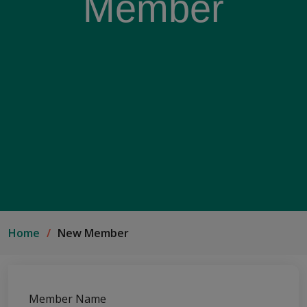
Member
Home
New Member
Member Name