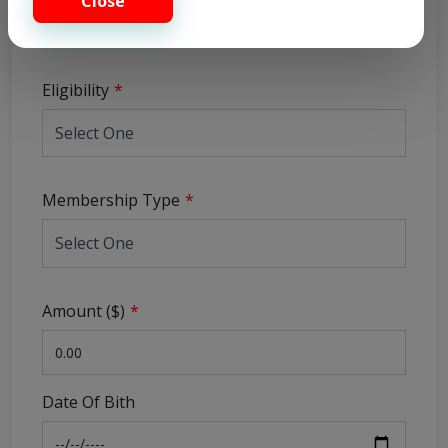
Close
Eligibility
Membership Type
Amount ($)
Date Of Bith