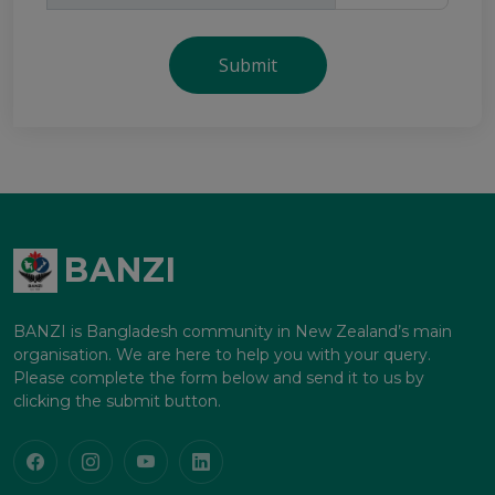
Submit
BANZI
BANZI is Bangladesh community in New Zealand’s main
organisation. We are here to help you with your query.
Please complete the form below and send it to us by
clicking the submit button.