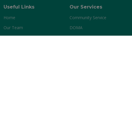
Useful Links
Our Services
Home
Community Service
Our Team
DOMA
Terms of service
Privacy policy
Contact Us
P O BOX 15-1284, New Lynn, Auckland
Phone:
+64 0204251991
Email:
admin@banzi.org.nz
Copyright @ 2026 BANZI All Rights Reserved.
Version -
V
2.2
by
Web Solution Firm